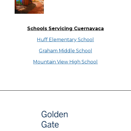
Schools Servicing Cuernavaca
Huff Elementary School
Graham Middle School
Mountain View High School