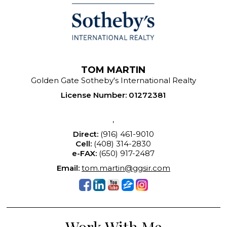
TOM MARTIN
Golden Gate Sotheby's International Realty
License Number
:
01272381
,
Direct:
(916) 461-9010
Cell:
(408) 314-2830
e-FAX:
(650) 917-2487
Email:
tom.martin@ggsir.com
Work With Me