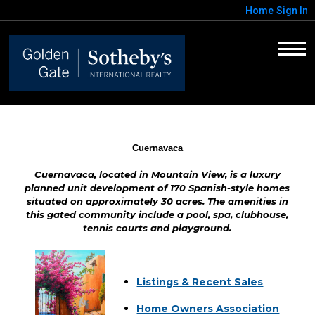
Home
Sign In
Cuernavaca
Cuernavaca, located in Mountain View, is a luxury
planned unit development of 170 Spanish-style homes
situated on approximately 30 acres. The amenities in
this gated community include a pool, spa, clubhouse,
tennis courts and playground.
Listings & Recent Sales
Home Owners Association