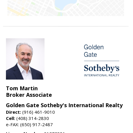
Tom Martin
Broker Associate
Golden Gate Sotheby's International Realty
Direct:
(916) 461-9010
Cell:
(408) 314-2830
e-FAX: (650) 917-2487