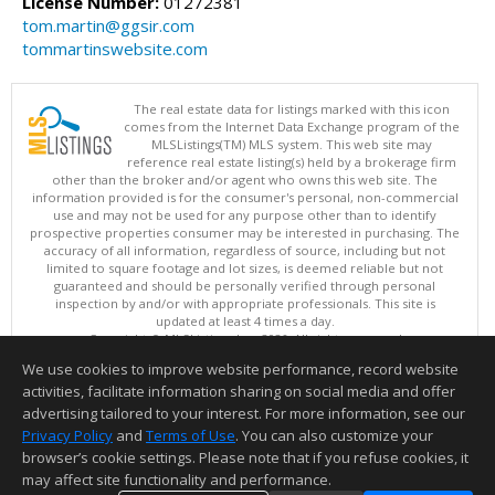
License Number:
01272381
tom.martin@ggsir.com
tommartinswebsite.com
The real estate data for listings marked with this icon
comes from the Internet Data Exchange program of the
MLSListings(TM) MLS system. This web site may
reference real estate listing(s) held by a brokerage firm
other than the broker and/or agent who owns this web site. The
information provided is for the consumer's personal, non-commercial
use and may not be used for any purpose other than to identify
prospective properties consumer may be interested in purchasing. The
accuracy of all information, regardless of source, including but not
limited to square footage and lot sizes, is deemed reliable but not
guaranteed and should be personally verified through personal
inspection by and/or with appropriate professionals. This site is
updated at least 4 times a day.
Copyright © MLSListings Inc. 2026. All rights reserved
We use cookies to improve website performance, record website
This content last updated on 08/05/2026 11:51 PM.
activities, facilitate information sharing on social media and offer
Information deemed reliable but not guaranteed to be accurate.
advertising tailored to your interest. For more information, see our
Privacy Policy
and
Terms of Use
. You can also customize your
browser’s cookie settings. Please note that if you refuse cookies, it
may affect site functionality and performance.