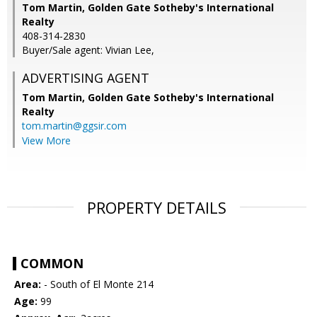
Tom Martin, Golden Gate Sotheby's International
Realty
408-314-2830
Buyer/Sale agent: Vivian Lee,
ADVERTISING AGENT
Tom Martin,
Golden Gate Sotheby's International
Realty
tom.martin@ggsir.com
View More
PROPERTY DETAILS
COMMON
Area:
- South of El Monte 214
Age:
99