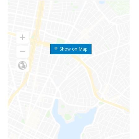
Show on Map