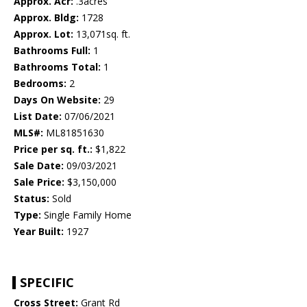
Approx. Acr:
.3acres
Approx. Bldg:
1728
Approx. Lot:
13,071sq. ft.
Bathrooms Full:
1
Bathrooms Total:
1
Bedrooms:
2
Days On Website:
29
List Date:
07/06/2021
MLS#:
ML81851630
Price per sq. ft.:
$1,822
Sale Date:
09/03/2021
Sale Price:
$3,150,000
Status:
Sold
Type:
Single Family Home
Year Built:
1927
SPECIFIC
Cross Street:
Grant Rd