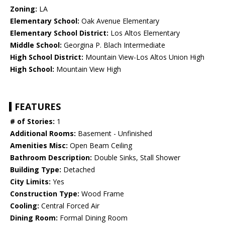
Zoning:
LA
Elementary School:
Oak Avenue Elementary
Elementary School District:
Los Altos Elementary
Middle School:
Georgina P. Blach Intermediate
High School District:
Mountain View-Los Altos Union High
High School:
Mountain View High
FEATURES
# of Stories:
1
Additional Rooms:
Basement - Unfinished
Amenities Misc:
Open Beam Ceiling
Bathroom Description:
Double Sinks, Stall Shower
Building Type:
Detached
City Limits:
Yes
Construction Type:
Wood Frame
Cooling:
Central Forced Air
Dining Room:
Formal Dining Room