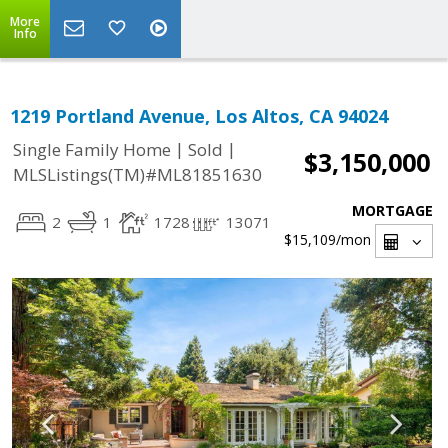
More
Info
1219 Portland Avenue, Los Altos, CA 94024
|
|
Single Family Home
Sold
$3,150,000
MLSListings(TM)#ML81851630
MORTGAGE
2
1
1728
13071
$15,109
/mon