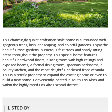
This charmingly quaint craftsman style home is surrounded with
gorgeous trees, lush landscaping, and colorful gardens. Enjoy the
beautiful rose gardens, numerous fruit trees and shady sitting
areas throughout the property. This special home features
beautiful hardwood floors, a living room with high ceilings and
exposed beams, a formal dining room, spacious bedrooms, a
county kitchen, and the most delightful enclosed front veranda.
This is a terrific property to expand the existing home or even to
build a new home. Conveniently located in south Los Altos and
within the highly rated Los Altos school district.
LISTED BY