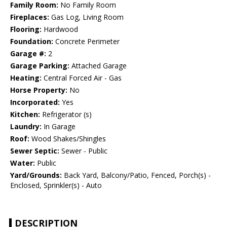
Family Room:
No Family Room
Fireplaces:
Gas Log, Living Room
Flooring:
Hardwood
Foundation:
Concrete Perimeter
Garage #:
2
Garage Parking:
Attached Garage
Heating:
Central Forced Air - Gas
Horse Property:
No
Incorporated:
Yes
Kitchen:
Refrigerator (s)
Laundry:
In Garage
Roof:
Wood Shakes/Shingles
Sewer Septic:
Sewer - Public
Water:
Public
Yard/Grounds:
Back Yard, Balcony/Patio, Fenced, Porch(s) -
Enclosed, Sprinkler(s) - Auto
DESCRIPTION