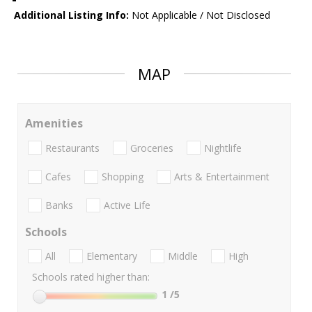
Additional Listing Info:
Not Applicable / Not Disclosed
MAP
Amenities
Restaurants
Groceries
Nightlife
Cafes
Shopping
Arts & Entertainment
Banks
Active Life
Schools
All
Elementary
Middle
High
Schools rated higher than:
1
/5