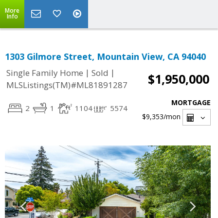
More
Info
1303 Gilmore Street, Mountain View, CA 94040
|
|
Single Family Home
Sold
$1,950,000
MLSListings(TM)#ML81891287
MORTGAGE
2
1
1104
5574
$9,353
/mon