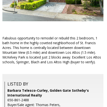
Fabulous opportunity to remodel or rebuild this 2 bedroom, 1
bath home in the highly coveted neighborhood of St. Francis
Acres. This home is centrally located between downtown
Mountain View (0.5 mile) and downtown Los Altos (1.5 mile).
McKelvey Park is located just 2 blocks away. Excellent Los Altos
schools, Springer, Blach and Los Altos High (buyer to verify).
LISTED BY
Barbara Telesco-Curley, Golden Gate Sotheby's
International Realty
650-861-2488
Buyer/Sale agent: Thomas Peters,