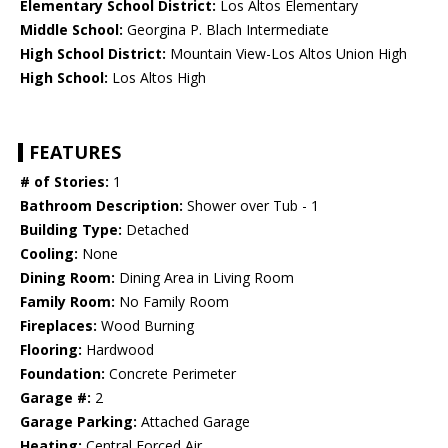
Elementary School District:
Los Altos Elementary
Middle School:
Georgina P. Blach Intermediate
High School District:
Mountain View-Los Altos Union High
High School:
Los Altos High
FEATURES
# of Stories:
1
Bathroom Description:
Shower over Tub - 1
Building Type:
Detached
Cooling:
None
Dining Room:
Dining Area in Living Room
Family Room:
No Family Room
Fireplaces:
Wood Burning
Flooring:
Hardwood
Foundation:
Concrete Perimeter
Garage #:
2
Garage Parking:
Attached Garage
Heating:
Central Forced Air