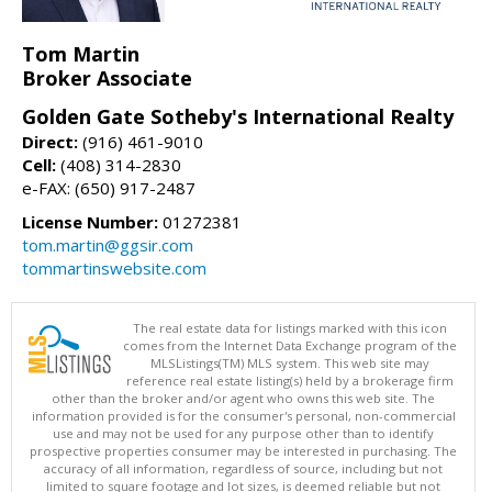
Tom Martin
Broker Associate
Golden Gate Sotheby's International Realty
Direct:
(916) 461-9010
Cell:
(408) 314-2830
e-FAX: (650) 917-2487
License Number:
01272381
tom.martin@ggsir.com
tommartinswebsite.com
The real estate data for listings marked with this icon
comes from the Internet Data Exchange program of the
MLSListings(TM) MLS system. This web site may
reference real estate listing(s) held by a brokerage firm
other than the broker and/or agent who owns this web site. The
information provided is for the consumer's personal, non-commercial
use and may not be used for any purpose other than to identify
prospective properties consumer may be interested in purchasing. The
accuracy of all information, regardless of source, including but not
limited to square footage and lot sizes, is deemed reliable but not