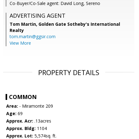
Co-Buyer/Co-Sale agent: David Long, Sereno
ADVERTISING AGENT
Tom Martin,
Golden Gate Sotheby's International
Realty
tom.martin@ggsir.com
View More
PROPERTY DETAILS
COMMON
Area:
- Miramonte 209
Age:
69
Approx. Acr:
.13acres
Approx. Bldg:
1104
Approx. Lot:
5,574sq. ft.