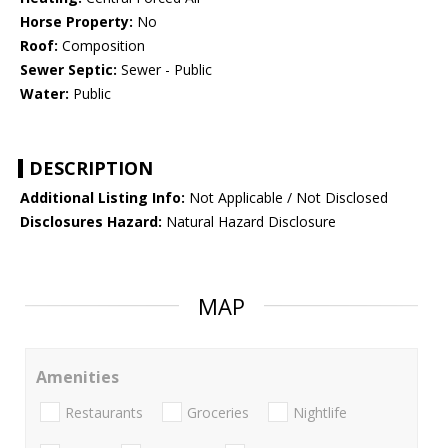
Horse Property:
No
Roof:
Composition
Sewer Septic:
Sewer - Public
Water:
Public
DESCRIPTION
Additional Listing Info:
Not Applicable / Not Disclosed
Disclosures Hazard:
Natural Hazard Disclosure
MAP
Amenities
Restaurants
Groceries
Nightlife