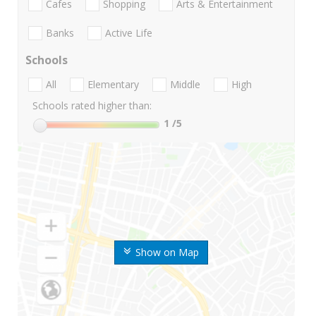
Cafes
Shopping
Arts & Entertainment
Banks
Active Life
Schools
All
Elementary
Middle
High
Schools rated higher than:
1
/5
Show on Map