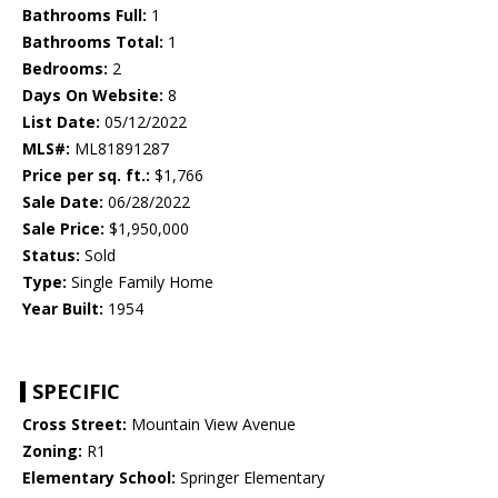
Bathrooms Full:
1
Bathrooms Total:
1
Bedrooms:
2
Days On Website:
8
List Date:
05/12/2022
MLS#:
ML81891287
Price per sq. ft.:
$1,766
Sale Date:
06/28/2022
Sale Price:
$1,950,000
Status:
Sold
Type:
Single Family Home
Year Built:
1954
SPECIFIC
Cross Street:
Mountain View Avenue
Zoning:
R1
Elementary School:
Springer Elementary