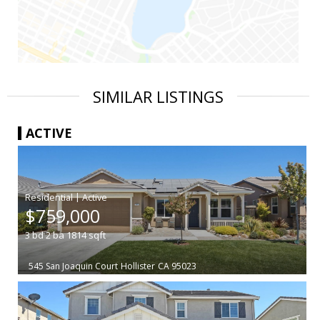
SIMILAR LISTINGS
ACTIVE
|
$759,000
3
bd
2
ba
1814
sqft
545 San Joaquin Court
Hollister
CA 95023