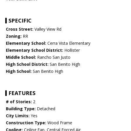
SPECIFIC
Cross Street:
Valley View Rd
Zoning:
RR
Elementary School:
Cerra Vista Elementary
Elementary School District:
Hollister
Middle School:
Rancho San Justo
High School District:
San Benito High
High School:
San Benito High
FEATURES
# of Stories:
2
Building Type:
Detached
City Limits:
Yes
Construction Type:
Wood Frame
Cooling:
Ceiling Fan, Central Forced Air