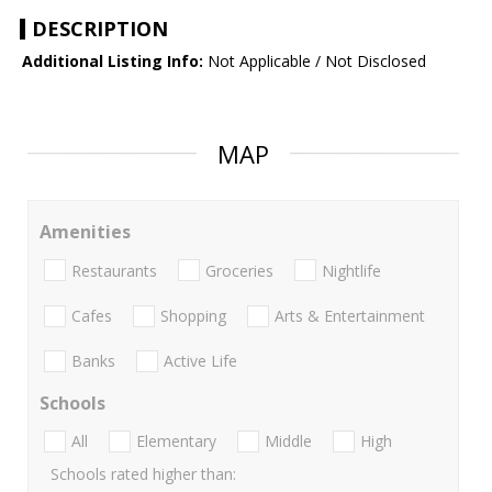
DESCRIPTION
Additional Listing Info:
Not Applicable / Not Disclosed
MAP
Amenities
Restaurants
Groceries
Nightlife
Cafes
Shopping
Arts & Entertainment
Banks
Active Life
Schools
All
Elementary
Middle
High
Schools rated higher than: