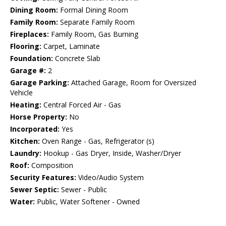
Dining Room:
Formal Dining Room
Family Room:
Separate Family Room
Fireplaces:
Family Room, Gas Burning
Flooring:
Carpet, Laminate
Foundation:
Concrete Slab
Garage #:
2
Garage Parking:
Attached Garage, Room for Oversized
Vehicle
Heating:
Central Forced Air - Gas
Horse Property:
No
Incorporated:
Yes
Kitchen:
Oven Range - Gas, Refrigerator (s)
Laundry:
Hookup - Gas Dryer, Inside, Washer/Dryer
Roof:
Composition
Security Features:
Video/Audio System
Sewer Septic:
Sewer - Public
Water:
Public, Water Softener - Owned