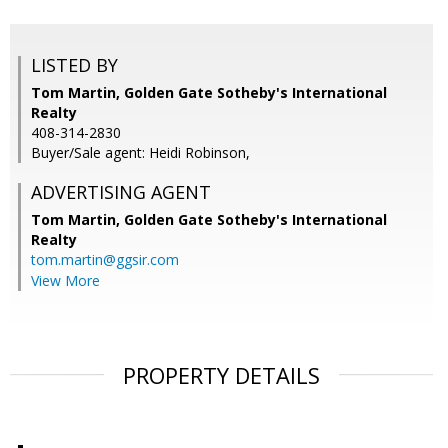
LISTED BY
Tom Martin, Golden Gate Sotheby's International
Realty
408-314-2830
Buyer/Sale agent: Heidi Robinson,
ADVERTISING AGENT
Tom Martin,
Golden Gate Sotheby's International
Realty
tom.martin@ggsir.com
View More
PROPERTY DETAILS