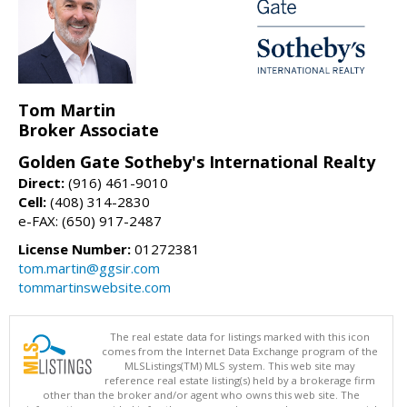
Tom Martin
Broker Associate
Golden Gate Sotheby's International Realty
Direct:
(916) 461-9010
Cell:
(408) 314-2830
e-FAX: (650) 917-2487
License Number:
01272381
tom.martin@ggsir.com
tommartinswebsite.com
The real estate data for listings marked with this icon
comes from the Internet Data Exchange program of the
MLSListings(TM) MLS system. This web site may
reference real estate listing(s) held by a brokerage firm
other than the broker and/or agent who owns this web site. The