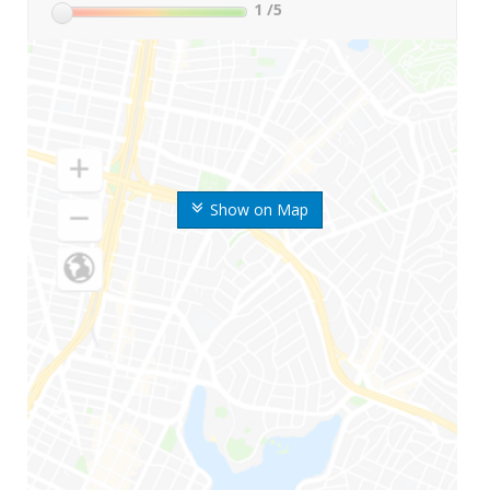
1
/5
Show on Map