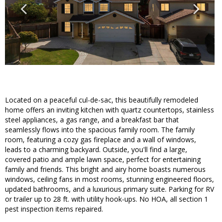
Located on a peaceful cul-de-sac, this beautifully remodeled
home offers an inviting kitchen with quartz countertops, stainless
steel appliances, a gas range, and a breakfast bar that
seamlessly flows into the spacious family room. The family
room, featuring a cozy gas fireplace and a wall of windows,
leads to a charming backyard. Outside, you'll find a large,
covered patio and ample lawn space, perfect for entertaining
family and friends. This bright and airy home boasts numerous
windows, ceiling fans in most rooms, stunning engineered floors,
updated bathrooms, and a luxurious primary suite. Parking for RV
or trailer up to 28 ft. with utility hook-ups. No HOA, all section 1
pest inspection items repaired.