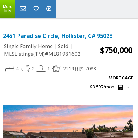
More
Info
2451 Paradise Circle, Hollister, CA 95023
|
|
Single Family Home
Sold
$750,000
MLSListings(TM)#ML81981602
4
2
1
2119
7083
MORTGAGE
$3,597
/mon