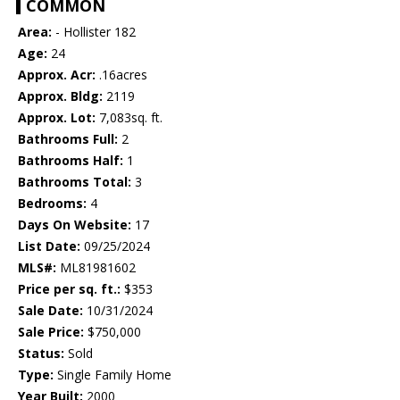
COMMON
Area:
- Hollister 182
Age:
24
Approx. Acr:
.16acres
Approx. Bldg:
2119
Approx. Lot:
7,083sq. ft.
Bathrooms Full:
2
Bathrooms Half:
1
Bathrooms Total:
3
Bedrooms:
4
Days On Website:
17
List Date:
09/25/2024
MLS#:
ML81981602
Price per sq. ft.:
$353
Sale Date:
10/31/2024
Sale Price:
$750,000
Status:
Sold
Type:
Single Family Home
Year Built:
2000