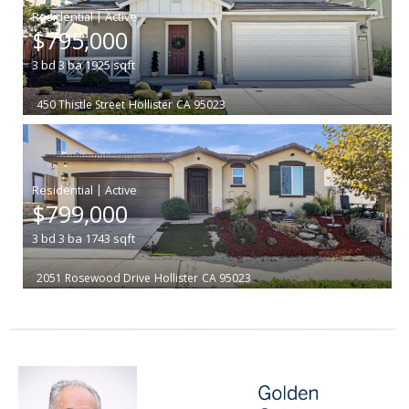
|
$795,000
3
bd
3
ba
1925
sqft
450 Thistle Street
Hollister
CA 95023
|
$799,000
3
bd
3
ba
1743
sqft
2051 Rosewood Drive
Hollister
CA 95023