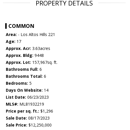
PROPERTY DETAILS
COMMON
Area:
- Los Altos Hills 221
Age:
17
Approx. Acr:
3.63acres
Approx. Bldg:
9448
Approx. Lot:
157,967sq. ft.
Bathrooms Full:
6
Bathrooms Total:
6
Bedrooms:
5
Days On Website:
14
List Date:
06/23/2023
MLS#:
ML81932219
Price per sq. ft.:
$1,296
Sale Date:
08/17/2023
Sale Price:
$12,250,000