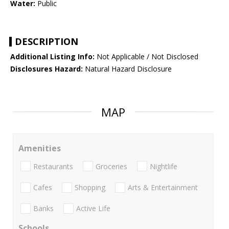
Water:
Public
DESCRIPTION
Additional Listing Info:
Not Applicable / Not Disclosed
Disclosures Hazard:
Natural Hazard Disclosure
MAP
Amenities
Restaurants
Groceries
Nightlife
Cafes
Shopping
Arts & Entertainment
Banks
Active Life
Schools