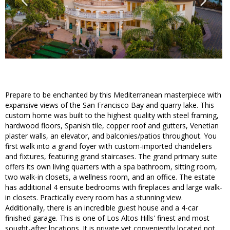
Prepare to be enchanted by this Mediterranean masterpiece with
expansive views of the San Francisco Bay and quarry lake. This
custom home was built to the highest quality with steel framing,
hardwood floors, Spanish tile, copper roof and gutters, Venetian
plaster walls, an elevator, and balconies/patios throughout. You
first walk into a grand foyer with custom-imported chandeliers
and fixtures, featuring grand staircases. The grand primary suite
offers its own living quarters with a spa bathroom, sitting room,
two walk-in closets, a wellness room, and an office. The estate
has additional 4 ensuite bedrooms with fireplaces and large walk-
in closets. Practically every room has a stunning view.
Additionally, there is an incredible guest house and a 4-car
finished garage. This is one of Los Altos Hills' finest and most
sought-after locations. It is private yet conveniently located not