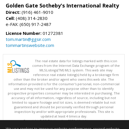
Golden Gate Sotheby's International Realty
Direct:
(916) 461-9010
Cell:
(408) 314-2830
e-FAX: (650) 917-2487
License Number:
01272381
tom.martin@ggsir.com
tommartinswebsite.com
The real estate data for listings marked with this icon
comes from the Internet Data Exchange program of the
MLSListings(TM) MLS system. This web site may
reference real estate listing(s) held by a brokerage firm
other than the broker and/or agent who owns this web site. The
information provided is for the consumer's personal, non-commercial
use and may not be used for any purpose other than to identify
prospective properties consumer may be interested in purchasing. The
accuracy of all information, regardless of source, including but not
limited to square footage and lot sizes, is deemed reliable but not
guaranteed and should be personally verified through personal
inspection by and/or with appropriate professionals. This site is
updated at least 4 times a day.
Copyright © MLSListings Inc. 2026. All rights reserved
We use cookies to improve website performance, record website