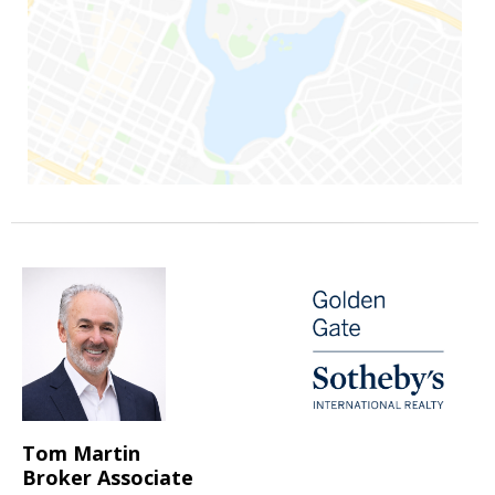
Tom Martin
Broker Associate