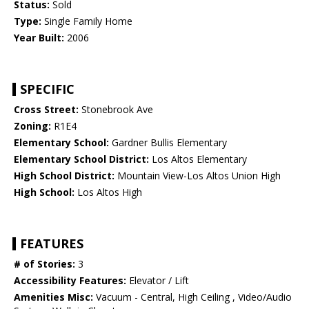
Status:
Sold
Type:
Single Family Home
Year Built:
2006
SPECIFIC
Cross Street:
Stonebrook Ave
Zoning:
R1E4
Elementary School:
Gardner Bullis Elementary
Elementary School District:
Los Altos Elementary
High School District:
Mountain View-Los Altos Union High
High School:
Los Altos High
FEATURES
# of Stories:
3
Accessibility Features:
Elevator / Lift
Amenities Misc:
Vacuum - Central, High Ceiling , Video/Audio