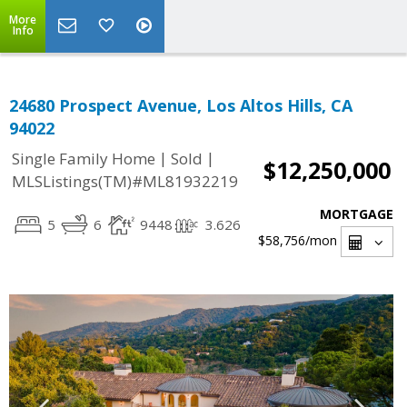
More
Info
24680 Prospect Avenue, Los Altos Hills, CA
94022
|
|
Single Family Home
Sold
$12,250,000
MLSListings(TM)#ML81932219
MORTGAGE
5
6
9448
3.626
$58,756
/mon