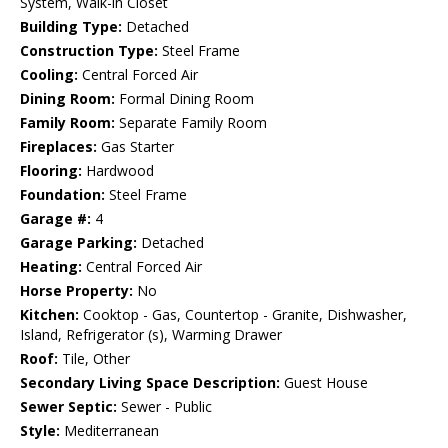
System, Walk-in Closet
Building Type:
Detached
Construction Type:
Steel Frame
Cooling:
Central Forced Air
Dining Room:
Formal Dining Room
Family Room:
Separate Family Room
Fireplaces:
Gas Starter
Flooring:
Hardwood
Foundation:
Steel Frame
Garage #:
4
Garage Parking:
Detached
Heating:
Central Forced Air
Horse Property:
No
Kitchen:
Cooktop - Gas, Countertop - Granite, Dishwasher,
Island, Refrigerator (s), Warming Drawer
Roof:
Tile, Other
Secondary Living Space Description:
Guest House
Sewer Septic:
Sewer - Public
Style:
Mediterranean