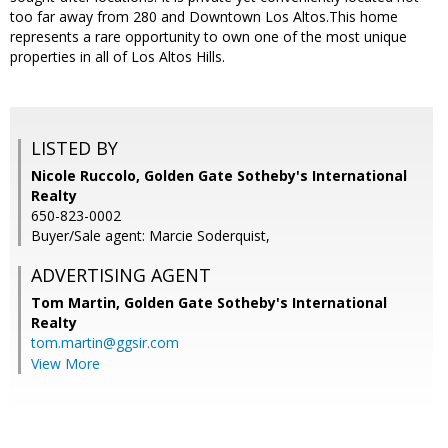
too far away from 280 and Downtown Los Altos.This home
represents a rare opportunity to own one of the most unique
properties in all of Los Altos Hills.
LISTED BY
Nicole Ruccolo, Golden Gate Sotheby's International
Realty
650-823-0002
Buyer/Sale agent: Marcie Soderquist,
ADVERTISING AGENT
Tom Martin,
Golden Gate Sotheby's International
Realty
tom.martin@ggsir.com
View More