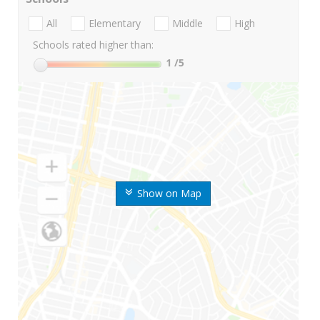
All
Elementary
Middle
High
Schools rated higher than:
1
/5
Show on Map