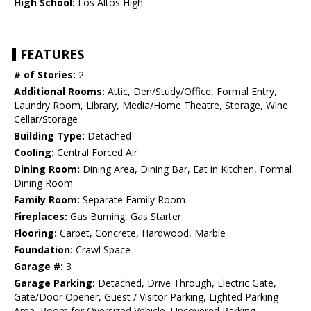
High School:
Los Altos High
FEATURES
# of Stories:
2
Additional Rooms:
Attic, Den/Study/Office, Formal Entry,
Laundry Room, Library, Media/Home Theatre, Storage, Wine
Cellar/Storage
Building Type:
Detached
Cooling:
Central Forced Air
Dining Room:
Dining Area, Dining Bar, Eat in Kitchen, Formal
Dining Room
Family Room:
Separate Family Room
Fireplaces:
Gas Burning, Gas Starter
Flooring:
Carpet, Concrete, Hardwood, Marble
Foundation:
Crawl Space
Garage #:
3
Garage Parking:
Detached, Drive Through, Electric Gate,
Gate/Door Opener, Guest / Visitor Parking, Lighted Parking
Area, Room for Oversized Vehicle, Uncovered Parking