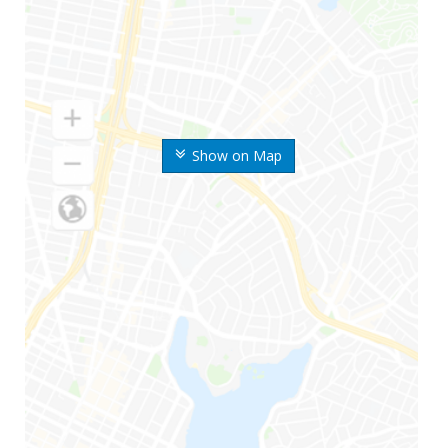
Show on Map