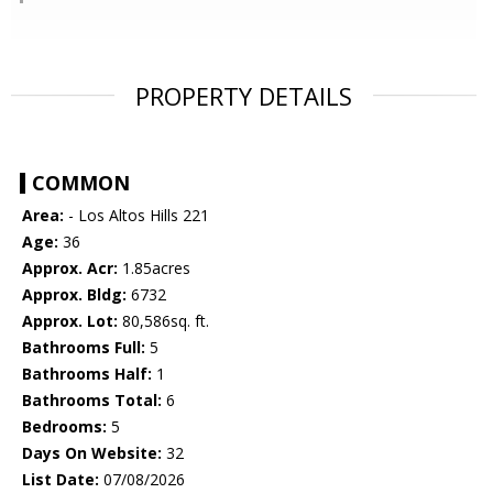
PROPERTY DETAILS
COMMON
Area:
- Los Altos Hills 221
Age:
36
Approx. Acr:
1.85acres
Approx. Bldg:
6732
Approx. Lot:
80,586sq. ft.
Bathrooms Full:
5
Bathrooms Half:
1
Bathrooms Total:
6
Bedrooms:
5
Days On Website:
32
List Date:
07/08/2026