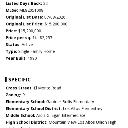
Listed Days Back:
32
MLS#:
ML82051008
Original List Date:
07/08/2026
Original List Price:
$15,200,000
Price:
$15,200,000
Price per sq. ft.:
$2,257
Status:
Active
Type:
Single Family Home
Year Built:
1990
SPECIFIC
Cross Street:
El Monte Road
Zoning:
R1
Elementary School:
Gardner Bullis Elementary
Elementary School District:
Los Altos Elementary
Middle School:
Ardis G. Egan Intermediate
High School District:
Mountain View-Los Altos Union High