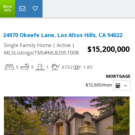
More
Info
24970 Okeefe Lane, Los Altos Hills, CA 94022
|
|
Single Family Home
Active
$15,200,000
MLSListings(TM)#ML82051008
5
5
1
6732
1.85
MORTGAGE
$72,905
/mon