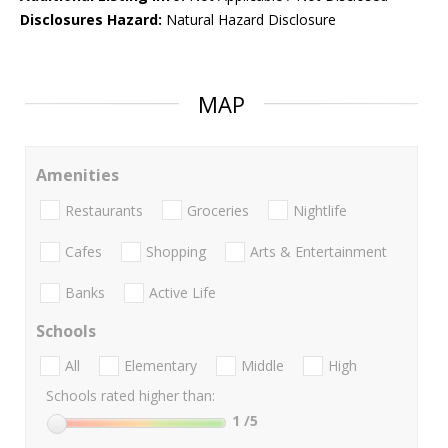
Disclosures Hazard:
Natural Hazard Disclosure
MAP
Amenities
Restaurants
Groceries
Nightlife
Cafes
Shopping
Arts & Entertainment
Banks
Active Life
Schools
All
Elementary
Middle
High
Schools rated higher than:
1
/5