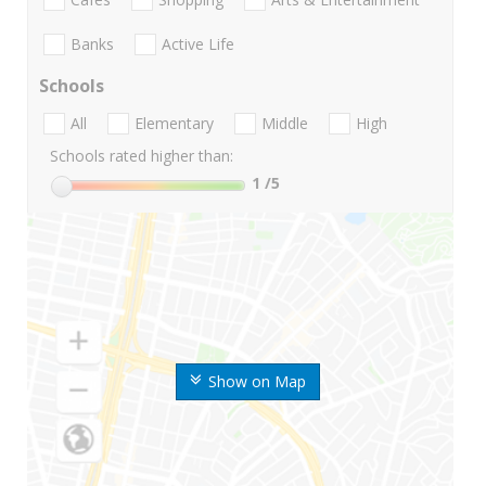
Banks
Active Life
Schools
All
Elementary
Middle
High
Schools rated higher than:
1
/5
Show on Map