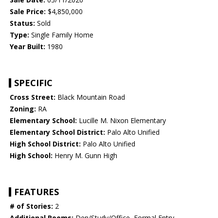
Sale Price:
$4,850,000
Status:
Sold
Type:
Single Family Home
Year Built:
1980
SPECIFIC
Cross Street:
Black Mountain Road
Zoning:
RA
Elementary School:
Lucille M. Nixon Elementary
Elementary School District:
Palo Alto Unified
High School District:
Palo Alto Unified
High School:
Henry M. Gunn High
FEATURES
# of Stories:
2
Additional Rooms:
Den/Study/Office, Formal Entry,