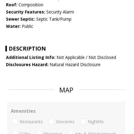
Roof:
Composition
Security Features:
Security Alarm
Sewer Septic:
Septic Tank/Pump
Water:
Public
DESCRIPTION
Additional Listing Info:
Not Applicable / Not Disclosed
Disclosures Hazard:
Natural Hazard Disclosure
MAP
Amenities
Restaurants
Groceries
Nightlife
Cafes
Shopping
Arts & Entertainment