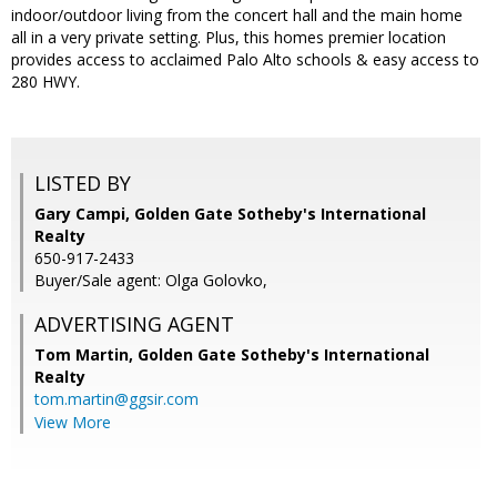
indoor/outdoor living from the concert hall and the main home
all in a very private setting. Plus, this homes premier location
provides access to acclaimed Palo Alto schools & easy access to
280 HWY.
LISTED BY
Gary Campi, Golden Gate Sotheby's International
Realty
650-917-2433
Buyer/Sale agent: Olga Golovko,
ADVERTISING AGENT
Tom Martin,
Golden Gate Sotheby's International
Realty
tom.martin@ggsir.com
View More