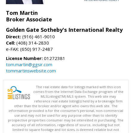
Tom Martin
Broker Associate
Golden Gate Sotheby's International Realty
Direct:
(916) 461-9010
Cell:
(408) 314-2830
e-FAX: (650) 917-2487
License Number:
01272381
tom.martin@ggsir.com
tommartinswebsite.com
The real estate data for listings marked with this icon
comes from the Internet Data Exchange program of the
MLSListings(TM) MLS system. This web site may
reference real estate listing(s) held by a brokerage firm
other than the broker and/or agent who owns this web site. The
information provided is for the consumer's personal, non-commercial
use and may not be used for any purpose other than to identify
prospective properties consumer may be interested in purchasing. The
accuracy of all information, regardless of source, including but not
limited to square footage and lot sizes, is deemed reliable but not