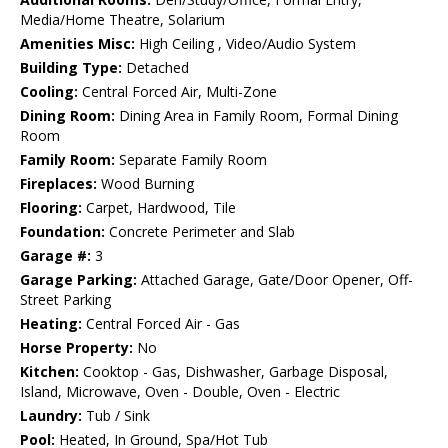
Media/Home Theatre, Solarium
Amenities Misc:
High Ceiling , Video/Audio System
Building Type:
Detached
Cooling:
Central Forced Air, Multi-Zone
Dining Room:
Dining Area in Family Room, Formal Dining
Room
Family Room:
Separate Family Room
Fireplaces:
Wood Burning
Flooring:
Carpet, Hardwood, Tile
Foundation:
Concrete Perimeter and Slab
Garage #:
3
Garage Parking:
Attached Garage, Gate/Door Opener, Off-
Street Parking
Heating:
Central Forced Air - Gas
Horse Property:
No
Kitchen:
Cooktop - Gas, Dishwasher, Garbage Disposal,
Island, Microwave, Oven - Double, Oven - Electric
Laundry:
Tub / Sink
Pool:
Heated, In Ground, Spa/Hot Tub