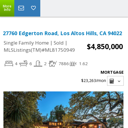
More
Info
27760 Edgerton Road, Los Altos Hills, CA 94022
|
|
Single Family Home
Sold
$4,850,000
MLSListings(TM)#ML81750949
4
6
2
7886
1.62
MORTGAGE
$23,263
/mon