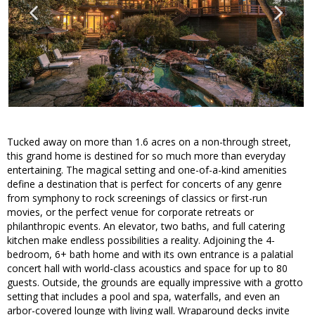
Tucked away on more than 1.6 acres on a non-through street,
this grand home is destined for so much more than everyday
entertaining. The magical setting and one-of-a-kind amenities
define a destination that is perfect for concerts of any genre
from symphony to rock screenings of classics or first-run
movies, or the perfect venue for corporate retreats or
philanthropic events. An elevator, two baths, and full catering
kitchen make endless possibilities a reality. Adjoining the 4-
bedroom, 6+ bath home and with its own entrance is a palatial
concert hall with world-class acoustics and space for up to 80
guests. Outside, the grounds are equally impressive with a grotto
setting that includes a pool and spa, waterfalls, and even an
arbor-covered lounge with living wall. Wraparound decks invite