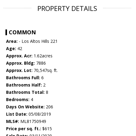
PROPERTY DETAILS
COMMON
Area:
- Los Altos Hills 221
Age:
42
Approx. Acr:
1.62acres
Approx. Bldg:
7886
Approx. Lot:
70,547sq. ft.
Bathrooms Full:
6
Bathrooms Half:
2
Bathrooms Total:
8
Bedrooms:
4
Days On Website:
206
List Date:
05/08/2019
MLS#:
ML81750949
Price per sq. ft.:
$615
Sale Date:
03/11/2020