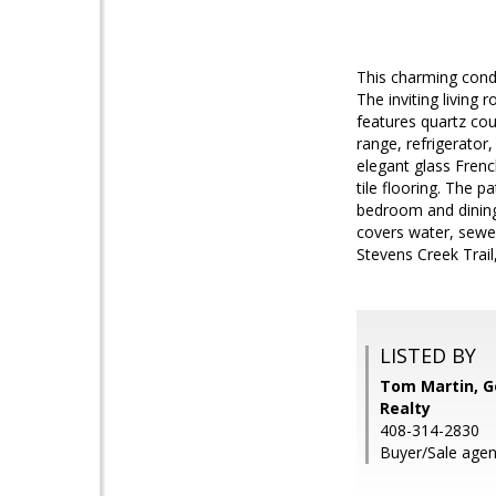
This charming cond
The inviting living
features quartz coun
range, refrigerator
elegant glass Frenc
tile flooring. The 
bedroom and dining
covers water, sewe
Stevens Creek Trai
LISTED BY
Tom Martin, G
Realty
408-314-2830
Buyer/Sale agen