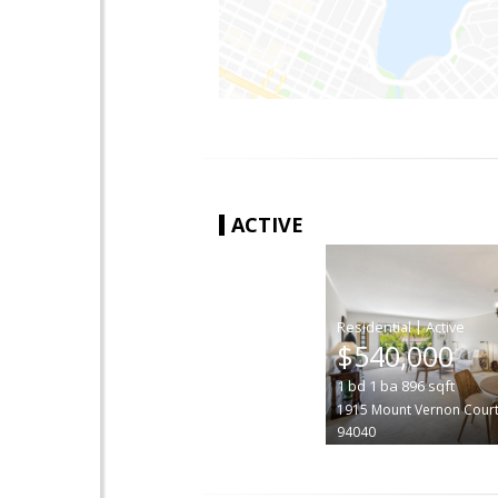
ACTIVE
|
$540,000
1
bd
1
ba
896
sqft
1915 Mount Vernon Cour
94040