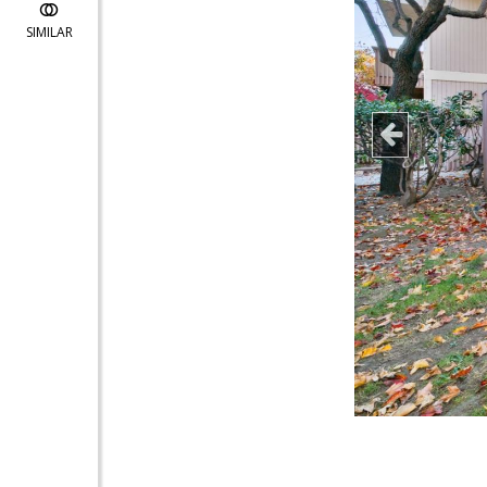
SIMILAR