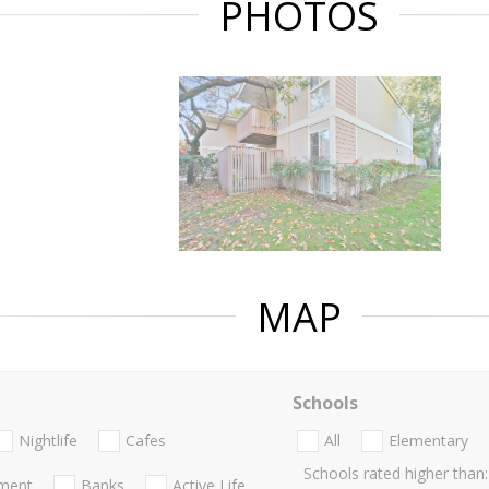
PHOTOS
MAP
Schools
Nightlife
Cafes
All
Elementary
Schools rated higher than:
nment
Banks
Active Life