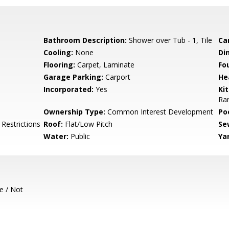
Bathroom Description:
Shower over Tub - 1, Tile
Ca
Cooling:
None
Di
Flooring:
Carpet, Laminate
Fo
Garage Parking:
Carport
He
Incorporated:
Yes
Ki
Ran
Ownership Type:
Common Interest Development
Poo
 Restrictions
Roof:
Flat/Low Pitch
Se
Water:
Public
Ya
e / Not