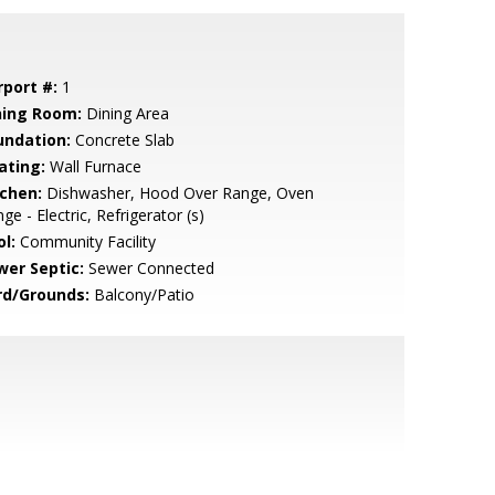
rport #:
1
ning Room:
Dining Area
undation:
Concrete Slab
ating:
Wall Furnace
tchen:
Dishwasher, Hood Over Range, Oven
ge - Electric, Refrigerator (s)
l:
Community Facility
wer Septic:
Sewer Connected
rd/Grounds:
Balcony/Patio