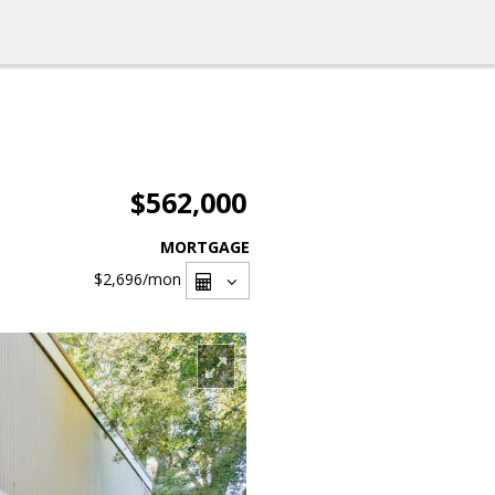
$562,000
MORTGAGE
$2,696
/mon