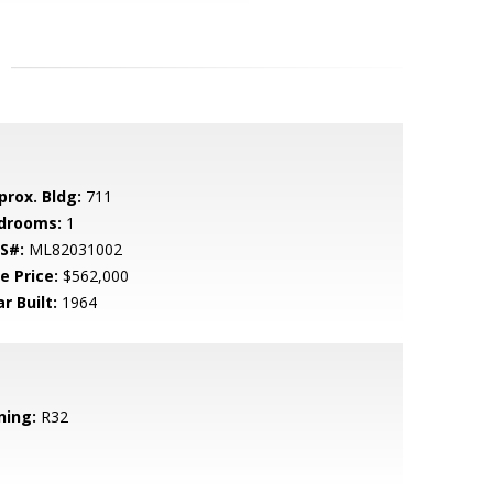
prox. Bldg:
711
drooms:
1
S#:
ML82031002
e Price:
$562,000
r Built:
1964
ning:
R32