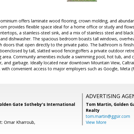
ominium offers laminate wood flooring, crown molding, and abundant
 room provides flexible space ideal for a home office or study and flow
tertops, a stainless-steel sink, and a mix of stainless steel and black 
, and dishwasher. The spacious bedroom boasts tall windows, overhead
h doors that open directly to the private patio. The bathroom is fini
patioenclosed by tall, slatted wood fencingoffers a private outdoor ret
 area. Community amenities include a swimming pool, hot tub, and
r, and garbage. Ideally located near downtown Mountain View, Caltra
l, with convenient access to major employers such as Google, Meta (
ADVERTISING AGE
olden Gate Sotheby's International
Tom Martin,
Golden Ga
Realty
tom.martin@ggsir.com
t: Omar Kharroub,
View More