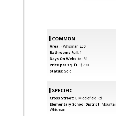
COMMON
Area:
- Whisman 200
Bathrooms Full:
1
Days On Website:
31
Price per sq. ft.:
$790
Status:
Sold
SPECIFIC
Cross Street:
E Middlefield Rd
Elementary School District:
Mountai
Whisman