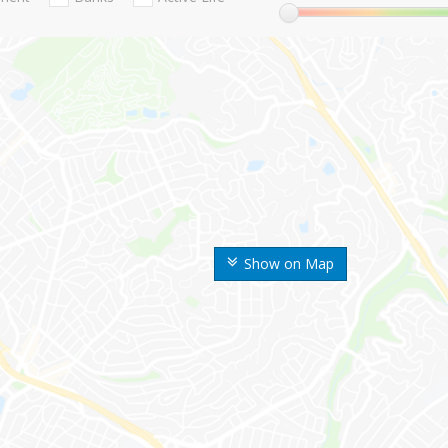
Show on Map