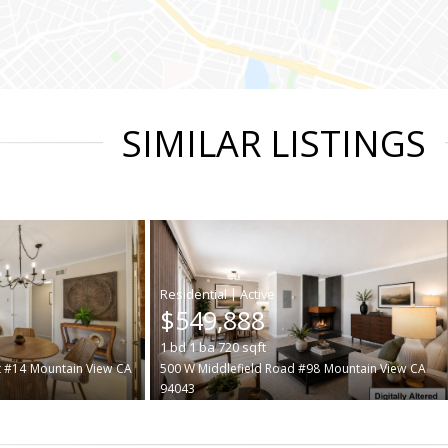
SIMILAR LISTINGS
|
$549,888
1
bd
1
ba
720
sqft
t #14
Mountain View
CA
500 W Middlefield Road #98
Mountain View
CA
94043