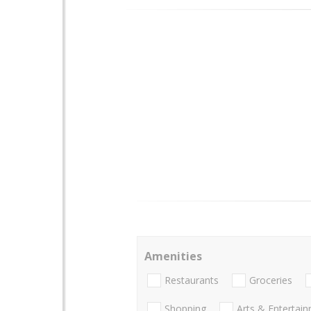
Amenities
Restaurants
Groceries
Shopping
Arts & Entertai