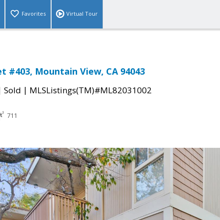
Favorites
Virtual Tour
et #403, Mountain View, CA 94043
|
|
Sold
MLSListings(TM)#ML82031002
711