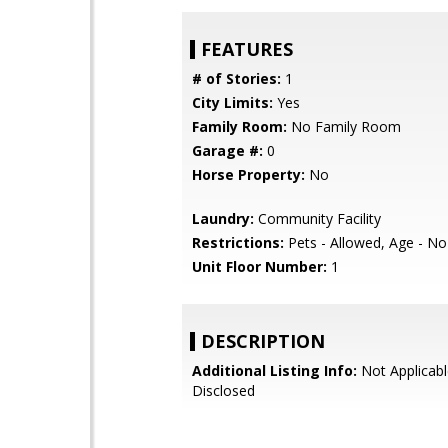
FEATURES
# of Stories:
1
City Limits:
Yes
Family Room:
No Family Room
Garage #:
0
Horse Property:
No
Laundry:
Community Facility
Restrictions:
Pets - Allowed, Age - No
Unit Floor Number:
1
DESCRIPTION
Additional Listing Info:
Not Applicabl
Disclosed