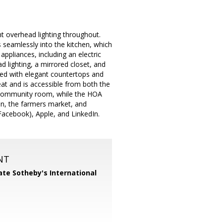
 overhead lighting throughout.
s seamlessly into the kitchen, which
appliances, including an electric
 lighting, a mirrored closet, and
shed with elegant countertops and
reat and is accessible from both the
 community room, while the HOA
in, the farmers market, and
Facebook), Apple, and LinkedIn.
NT
te Sotheby's International