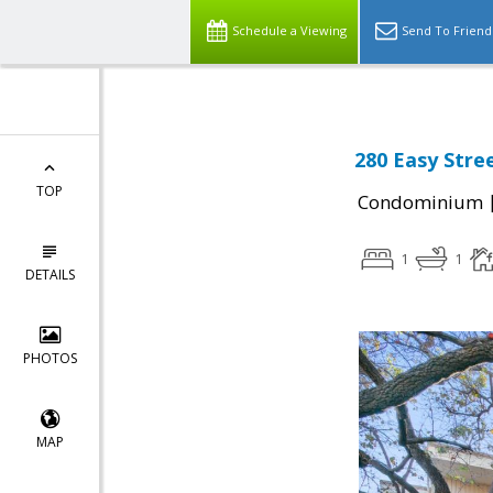
Schedule a Viewing
Send To Friend
280 Easy Stre
TOP
Condominium
1
1
DETAILS
PHOTOS
MAP