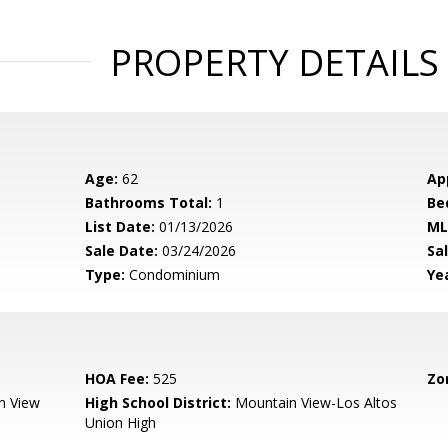
PROPERTY DETAILS
Age:
62
Ap
Bathrooms Total:
1
Be
List Date:
01/13/2026
ML
Sale Date:
03/24/2026
Sal
Type:
Condominium
Yea
HOA Fee:
525
Zo
n View
High School District:
Mountain View-Los Altos
Union High