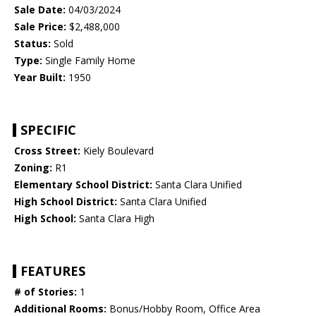
Sale Date:
04/03/2024
Sale Price:
$2,488,000
Status:
Sold
Type:
Single Family Home
Year Built:
1950
SPECIFIC
Cross Street:
Kiely Boulevard
Zoning:
R1
Elementary School District:
Santa Clara Unified
High School District:
Santa Clara Unified
High School:
Santa Clara High
FEATURES
# of Stories:
1
Additional Rooms:
Bonus/Hobby Room, Office Area