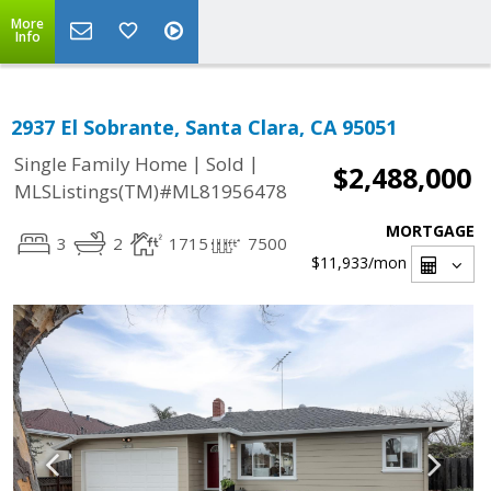
More
Info
2937 El Sobrante, Santa Clara, CA 95051
|
|
Single Family Home
Sold
$2,488,000
MLSListings(TM)#ML81956478
MORTGAGE
3
2
1715
7500
$11,933
/mon