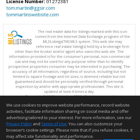
License Number:
01272381
tom.martin@ggsir.com
tommartinswebsite.com
The real estate data for listings marked with this icon
comes from the Internet Data Exchange program of the
MLSListings(TM) MLS system. This web site may
reference real estate listing(s) held by a brokerage firm
other than the broker and/or agent who owns this web site. The
information provided is for the consumer's personal, non-commercial
use and may not be used for any purpose other than to identify
prospective properties consumer may be interested in purchasing. The
accuracy of all information, regardless of source, including but not
limited to square footage and lot sizes, is deemed reliable but not
guaranteed and should be personally verified through personal
inspection by and/or with appropriate professionals. This site is
updated at least 4 times a day.
Copyright © MLSListings Inc. 2026. All rights reserved
We use cookies to improve website performance, record website
This content last updated on 08/07/2026 11:51 PM.
activities, facilitate information sharing on social media and offer
Information deemed reliable but not guaranteed to be accurate.
advertising tailored to your interest. For more information, see our
Privacy Policy
and
Terms of Use
. You can also customize your
browser’s cookie settings. Please note that if you refuse cookies, it
may affect site functionality and performance.