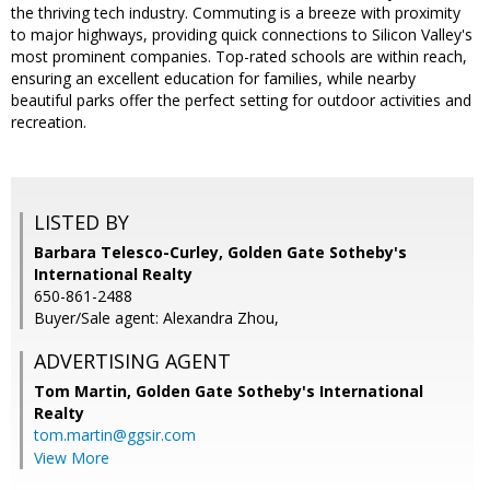
the thriving tech industry. Commuting is a breeze with proximity
to major highways, providing quick connections to Silicon Valley's
most prominent companies. Top-rated schools are within reach,
ensuring an excellent education for families, while nearby
beautiful parks offer the perfect setting for outdoor activities and
recreation.
LISTED BY
Barbara Telesco-Curley, Golden Gate Sotheby's
International Realty
650-861-2488
Buyer/Sale agent: Alexandra Zhou,
ADVERTISING AGENT
Tom Martin,
Golden Gate Sotheby's International
Realty
tom.martin@ggsir.com
View More