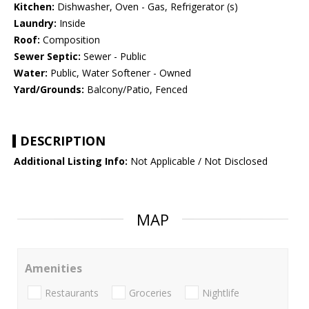
Kitchen:
Dishwasher, Oven - Gas, Refrigerator (s)
Laundry:
Inside
Roof:
Composition
Sewer Septic:
Sewer - Public
Water:
Public, Water Softener - Owned
Yard/Grounds:
Balcony/Patio, Fenced
DESCRIPTION
Additional Listing Info:
Not Applicable / Not Disclosed
MAP
Amenities
Restaurants
Groceries
Nightlife