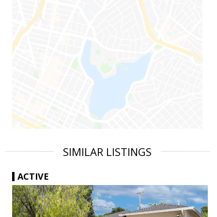
SIMILAR LISTINGS
ACTIVE