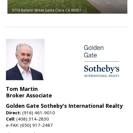
3718 Benton Street
Santa Clara
CA 95051
Tom Martin
Broker Associate
Golden Gate Sotheby's International Realty
Direct:
(916) 461-9010
Cell:
(408) 314-2830
e-FAX: (650) 917-2487