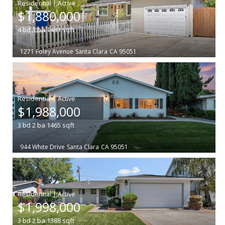
|
$1,880,000
4
bd
3
ba
1481
sqft
1271 Foley Avenue
Santa Clara
CA 95051
|
$1,988,000
3
bd
2
ba
1465
sqft
944 White Drive
Santa Clara
CA 95051
|
$1,998,000
3
bd
2
ba
1388
sqft