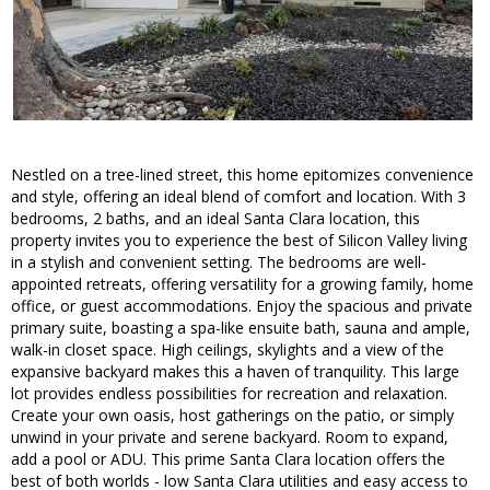
Nestled on a tree-lined street, this home epitomizes convenience
and style, offering an ideal blend of comfort and location. With 3
bedrooms, 2 baths, and an ideal Santa Clara location, this
property invites you to experience the best of Silicon Valley living
in a stylish and convenient setting. The bedrooms are well-
appointed retreats, offering versatility for a growing family, home
office, or guest accommodations. Enjoy the spacious and private
primary suite, boasting a spa-like ensuite bath, sauna and ample,
walk-in closet space. High ceilings, skylights and a view of the
expansive backyard makes this a haven of tranquility. This large
lot provides endless possibilities for recreation and relaxation.
Create your own oasis, host gatherings on the patio, or simply
unwind in your private and serene backyard. Room to expand,
add a pool or ADU. This prime Santa Clara location offers the
best of both worlds - low Santa Clara utilities and easy access to