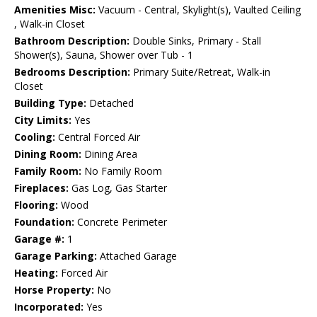
Amenities Misc:
Vacuum - Central, Skylight(s), Vaulted Ceiling
, Walk-in Closet
Bathroom Description:
Double Sinks, Primary - Stall
Shower(s), Sauna, Shower over Tub - 1
Bedrooms Description:
Primary Suite/Retreat, Walk-in
Closet
Building Type:
Detached
City Limits:
Yes
Cooling:
Central Forced Air
Dining Room:
Dining Area
Family Room:
No Family Room
Fireplaces:
Gas Log, Gas Starter
Flooring:
Wood
Foundation:
Concrete Perimeter
Garage #:
1
Garage Parking:
Attached Garage
Heating:
Forced Air
Horse Property:
No
Incorporated:
Yes