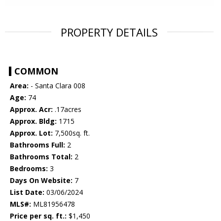
PROPERTY DETAILS
COMMON
Area:
- Santa Clara 008
Age:
74
Approx. Acr:
.17acres
Approx. Bldg:
1715
Approx. Lot:
7,500sq. ft.
Bathrooms Full:
2
Bathrooms Total:
2
Bedrooms:
3
Days On Website:
7
List Date:
03/06/2024
MLS#:
ML81956478
Price per sq. ft.:
$1,450