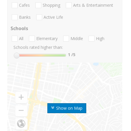
Cafes
Shopping
Arts & Entertainment
Banks
Active Life
Schools
All
Elementary
Middle
High
Schools rated higher than:
1
/5
Show on Map