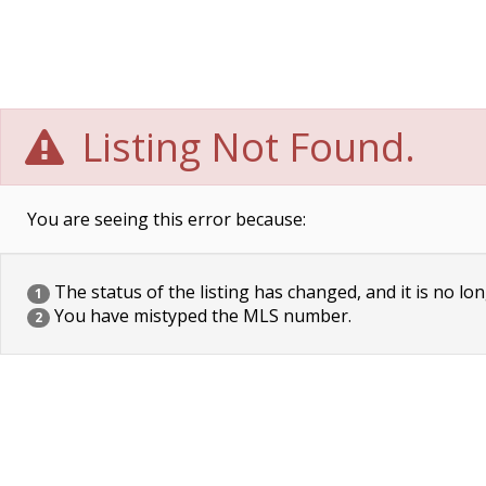
Listing Not Found.
You are seeing this error because:
The status of the listing has changed, and it is no lon
1
You have mistyped the MLS number.
2