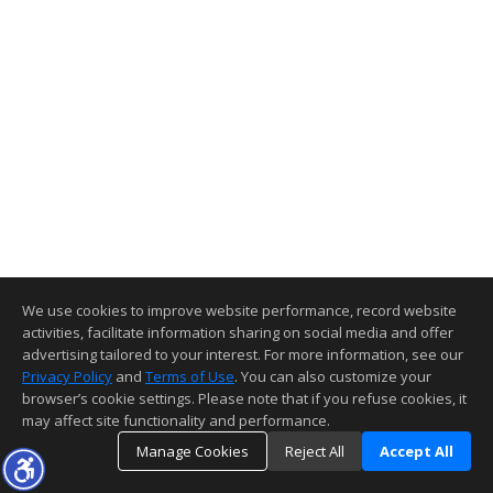
We use cookies to improve website performance, record website
activities, facilitate information sharing on social media and offer
advertising tailored to your interest. For more information, see our
Privacy Policy
and
Terms of Use
. You can also customize your
browser’s cookie settings. Please note that if you refuse cookies, it
may affect site functionality and performance.
Manage Cookies
Reject All
Accept All