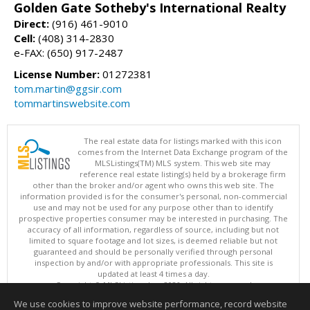
Golden Gate Sotheby's International Realty
Direct:
(916) 461-9010
Cell:
(408) 314-2830
e-FAX: (650) 917-2487
License Number:
01272381
tom.martin@ggsir.com
tommartinswebsite.com
The real estate data for listings marked with this icon
comes from the Internet Data Exchange program of the
MLSListings(TM) MLS system. This web site may
reference real estate listing(s) held by a brokerage firm
other than the broker and/or agent who owns this web site. The
information provided is for the consumer's personal, non-commercial
use and may not be used for any purpose other than to identify
prospective properties consumer may be interested in purchasing. The
accuracy of all information, regardless of source, including but not
limited to square footage and lot sizes, is deemed reliable but not
guaranteed and should be personally verified through personal
inspection by and/or with appropriate professionals. This site is
updated at least 4 times a day.
Copyright © MLSListings Inc. 2026. All rights reserved
We use cookies to improve website performance, record website
This content last updated on 08/10/2026 01:37 PM.