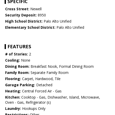
SPECIFIC
Cross Street:
Newell
Security Deposit:
8950
High School District:
Palo Alto Unified
Elementary School District:
Palo Alto Unified
FEATURES
# of Stories:
2
Cooling:
None
Dining Room:
Breakfast Nook, Formal Dining Room
Family Room:
Separate Family Room
Flooring:
Carpet, Hardwood, Tile
Garage Parking:
Detached
Heating:
Central Forced Air - Gas
Kitchen:
Cooktop - Gas, Dishwasher, Island, Microwave,
Oven - Gas, Refrigerator (s)
Laundry:
Hookups Only
Restrictions:
Other