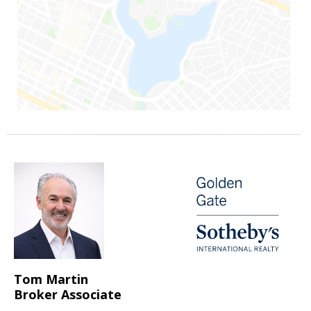
Tom Martin
Broker Associate