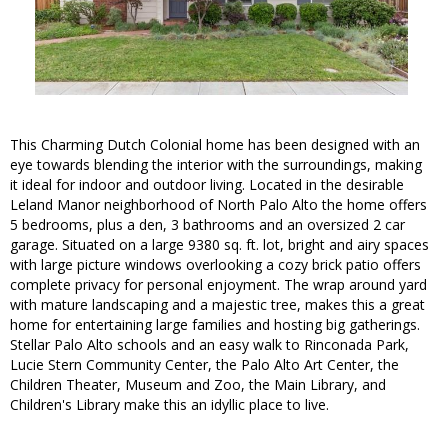
This Charming Dutch Colonial home has been designed with an
eye towards blending the interior with the surroundings, making
it ideal for indoor and outdoor living. Located in the desirable
Leland Manor neighborhood of North Palo Alto the home offers
5 bedrooms, plus a den, 3 bathrooms and an oversized 2 car
garage. Situated on a large 9380 sq. ft. lot, bright and airy spaces
with large picture windows overlooking a cozy brick patio offers
complete privacy for personal enjoyment. The wrap around yard
with mature landscaping and a majestic tree, makes this a great
home for entertaining large families and hosting big gatherings.
Stellar Palo Alto schools and an easy walk to Rinconada Park,
Lucie Stern Community Center, the Palo Alto Art Center, the
Children Theater, Museum and Zoo, the Main Library, and
Children's Library make this an idyllic place to live.