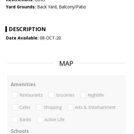
Yard Grounds:
Back Yard, Balcony/Patio
DESCRIPTION
Date Available:
08-OCT-20
MAP
Amenities
Restaurants
Groceries
Nightlife
Cafes
Shopping
Arts & Entertainment
Banks
Active Life
Schools