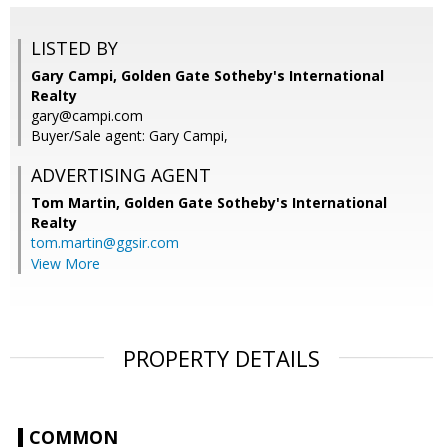
LISTED BY
Gary Campi, Golden Gate Sotheby's International
Realty
gary@campi.com
Buyer/Sale agent: Gary Campi,
ADVERTISING AGENT
Tom Martin,
Golden Gate Sotheby's International
Realty
tom.martin@ggsir.com
View More
PROPERTY DETAILS
COMMON