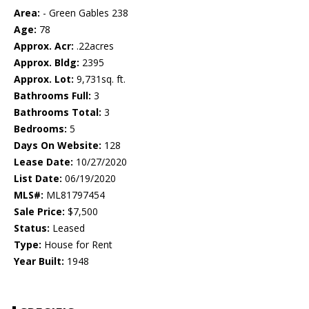
Area:
- Green Gables 238
Age:
78
Approx. Acr:
.22acres
Approx. Bldg:
2395
Approx. Lot:
9,731sq. ft.
Bathrooms Full:
3
Bathrooms Total:
3
Bedrooms:
5
Days On Website:
128
Lease Date:
10/27/2020
List Date:
06/19/2020
MLS#:
ML81797454
Sale Price:
$7,500
Status:
Leased
Type:
House for Rent
Year Built:
1948