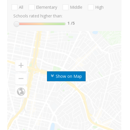
All
Elementary
Middle
High
Schools rated higher than:
1
/5
Show on Map