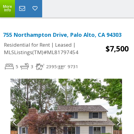
More
Info
755 Northampton Drive, Palo Alto, CA 94303
|
|
Residential for Rent
Leased
$7,500
MLSListings(TM)#ML81797454
5
3
2395
9731