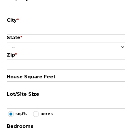
City
*
State
*
Zip
*
House Square Feet
Lot/Site Size
sq.ft.
acres
Bedrooms