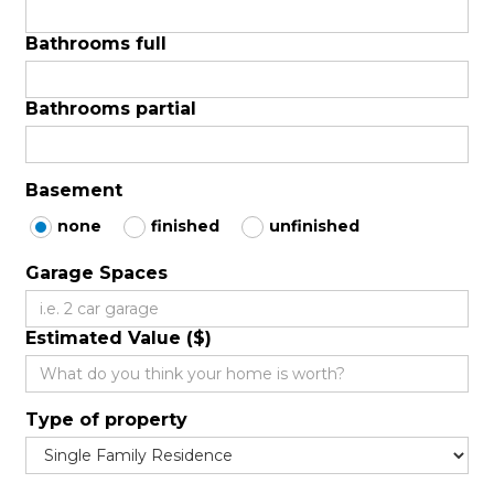
Bathrooms full
Bathrooms partial
Basement
none
finished
unfinished
Garage Spaces
Estimated Value ($)
Type of property