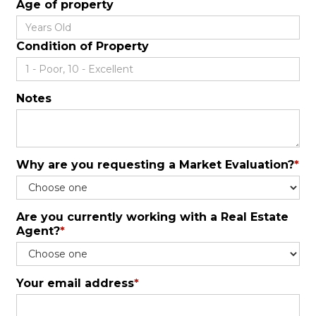
Age of property
Condition of Property
Notes
Why are you requesting a Market Evaluation?
*
Are you currently working with a Real Estate
Agent?
*
Your email address
*