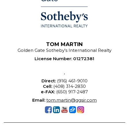
TOM MARTIN
Golden Gate Sotheby's International Realty
License Number
:
01272381
,
Direct:
(916) 461-9010
Cell:
(408) 314-2830
e-FAX:
(650) 917-2487
Email:
tom.martin@ggsir.com