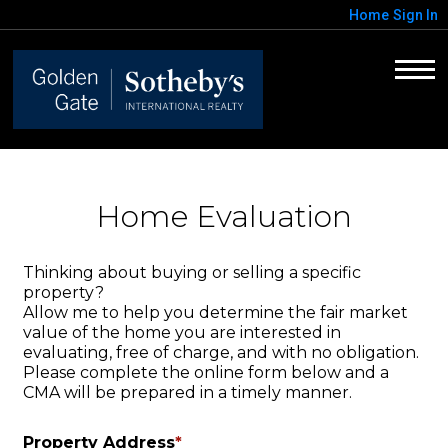
Home
Sign In
Home Evaluation
Thinking about buying or selling a specific
property?
Allow me to help you determine the fair market
value of the home you are interested in
evaluating, free of charge, and with no obligation.
Please complete the online form below and a
CMA will be prepared in a timely manner.
Property Address
*