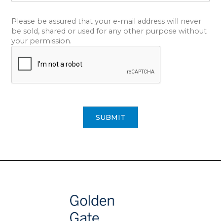
Please be assured that your e-mail address will never
be sold, shared or used for any other purpose without
your permission.
SUBMIT