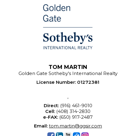
TOM MARTIN
Golden Gate Sotheby's International Realty
License Number
:
01272381
,
Direct:
(916) 461-9010
Cell:
(408) 314-2830
e-FAX:
(650) 917-2487
Email:
tom.martin@ggsir.com