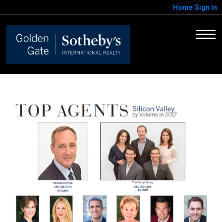
Home
Sign In