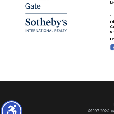
L
,
Di
Ce
e
Em
H
©1997-2026