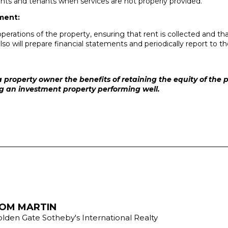
nts and tenants when services are not properly provided.
ment:
operations of the property, ensuring that rent is collected and
lso will prepare financial statements and periodically report to 
 property owner the benefits of retaining the equity of the
ng an investment property performing well.
OM MARTIN
lden Gate Sotheby's International Realty