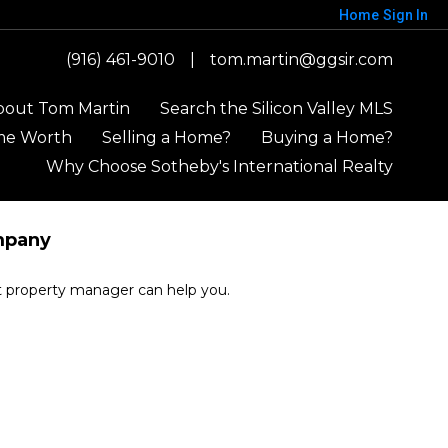
Home
Sign In
(916) 461-9010
|
tom.martin@ggsir.com
bout Tom Martin
Search the Silicon Valley MLS
me Worth
Selling a Home?
Buying a Home?
Why Choose Sotheby's International Realty
mpany
rt property manager can help you.