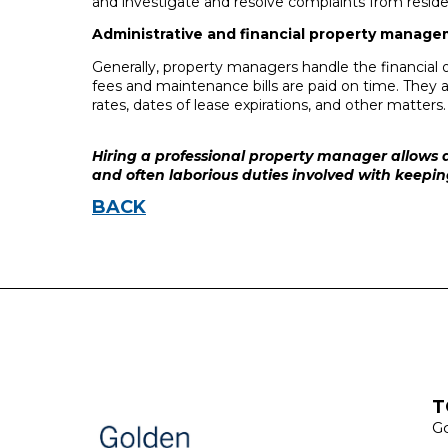
and investigate and resolve complaints from reside
Administrative and financial property manage
Generally, property managers handle the financial 
fees and maintenance bills are paid on time. They a
rates, dates of lease expirations, and other matters.
Hiring a professional property manager allows a
and often laborious duties involved with keepi
BACK
T
Go