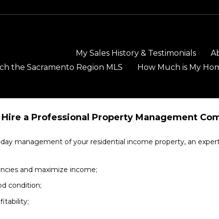
My Sales History & Testimonials
A
ch the Sacramento Region MLS
How Much is My Ho
Hire a Professional Property Management Co
to-day management of your residential income property, an expe
cancies and maximize income;
od condition;
tability;