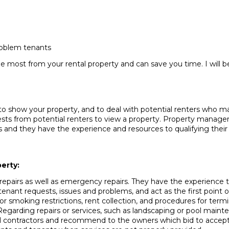
roblem tenants
e most from your rental property and can save you time. I will 
to show your property, and to deal with potential renters who may
sts from potential renters to view a property. Property manager
and they have the experience and resources to qualifying their 
erty:
epairs as well as emergency repairs. They have the experience t
ant requests, issues and problems, and act as the first point o
or smoking restrictions, rent collection, and procedures for termi
 Regarding repairs or services, such as landscaping or pool mai
eral contractors and recommend to the owners which bid to accep