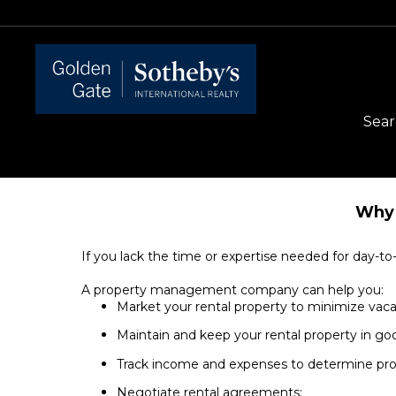
Sear
Why 
If you lack the time or expertise needed for day-
A property management company can help you:
Market your rental property to minimize va
Maintain and keep your rental property in go
Track income and expenses to determine profi
Negotiate rental agreements;