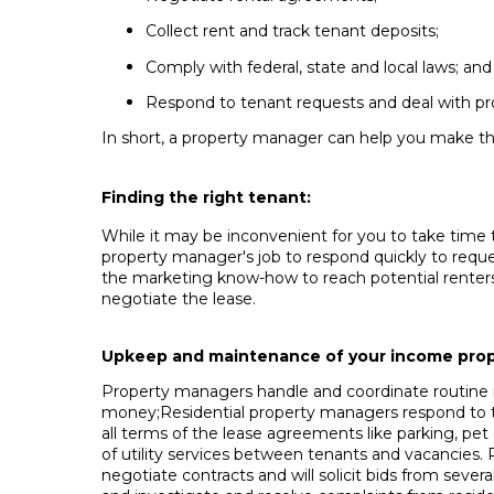
Collect rent and track tenant deposits;
Comply with federal, state and local laws; and
Respond to tenant requests and deal with p
In short, a property manager can help you make th
Finding the right tenant:
While it may be inconvenient for you to take time 
property manager's job to respond quickly to reque
the marketing know-how to reach potential renters 
negotiate the lease.
Upkeep and maintenance of your income prop
Property managers handle and coordinate routine r
money;Residential property managers respond to ten
all terms of the lease agreements like parking, pet 
of utility services between tenants and vacancies.
negotiate contracts and will solicit bids from sev