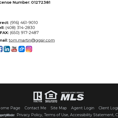
icense Number
:
01272381
rect:
(916) 461-9010
ll:
(408) 314-2830
-FAX:
(650) 917-2487
ail:
tom.martin@ggsir.com
ome Page
Contact Me
Site Map
Agent Login
Client Log
Privacy Policy
,
Terms of Use
,
Accessibility Statement
,
C