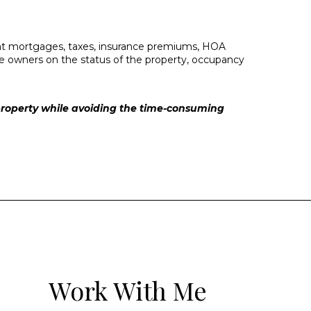
 that mortgages, taxes, insurance premiums, HOA
the owners on the status of the property, occupancy
 property while avoiding the time-consuming
Work With Me