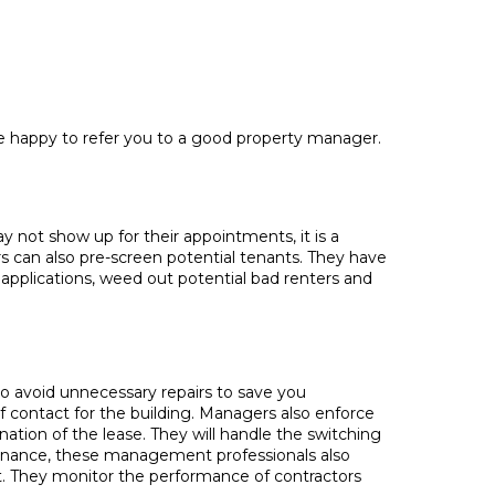
be happy to refer you to a good property manager.
 not show up for their appointments, it is a
s can also pre-screen potential tenants. They have
applications, weed out potential bad renters and
o avoid unnecessary repairs to save you
f contact for the building. Managers also enforce
nation of the lease. They will handle the switching
ntenance, these management professionals also
t. They monitor the performance of contractors